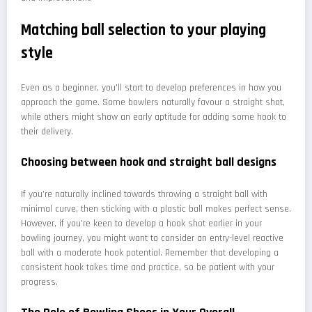
Matching ball selection to your playing
style
Even as a beginner, you'll start to develop preferences in how you
approach the game. Some bowlers naturally favour a straight shot,
while others might show an early aptitude for adding some hook to
their delivery.
Choosing between hook and straight ball designs
If you're naturally inclined towards throwing a straight ball with
minimal curve, then sticking with a plastic ball makes perfect sense.
However, if you're keen to develop a hook shot earlier in your
bowling journey, you might want to consider an entry-level reactive
ball with a moderate hook potential. Remember that developing a
consistent hook takes time and practice, so be patient with your
progress.