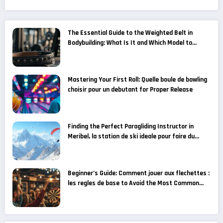
The Essential Guide to the Weighted Belt in
Bodybuilding: What Is It and Which Model to
Choose for Your Fitness Goals?
Mastering Your First Roll: Quelle boule de bowling
choisir pour un debutant for Proper Release
Finding the Perfect Paragliding Instructor in
Meribel, la station de ski ideale pour faire du
parapente
Beginner’s Guide: Comment jouer aux flechettes :
les regles de base to Avoid the Most Common
Grip Mistakes