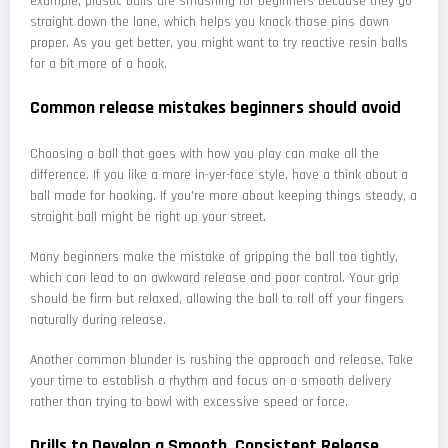
example, plastic balls are smashing for beginners because they go
straight down the lane, which helps you knock those pins down
proper. As you get better, you might want to try reactive resin balls
for a bit more of a hook.
Common release mistakes beginners should avoid
Choosing a ball that goes with how you play can make all the
difference. If you like a more in-yer-face style, have a think about a
ball made for hooking. If you're more about keeping things steady, a
straight ball might be right up your street.
Many beginners make the mistake of gripping the ball too tightly,
which can lead to an awkward release and poor control. Your grip
should be firm but relaxed, allowing the ball to roll off your fingers
naturally during release.
Another common blunder is rushing the approach and release. Take
your time to establish a rhythm and focus on a smooth delivery
rather than trying to bowl with excessive speed or force.
Drills to Develop a Smooth, Consistent Release