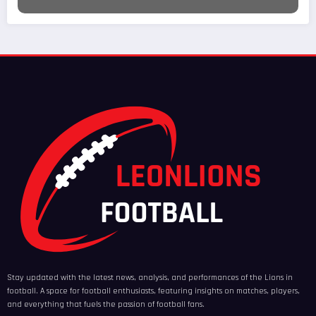
Stay updated with the latest news, analysis, and performances of the Lions in
football. A space for football enthusiasts, featuring insights on matches, players,
and everything that fuels the passion of football fans.