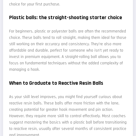
choice for your first purchase.
Plastic balls: the straight-shooting starter choice
For beginners, plastic or polyester balls are often the recommended
choice. These balls tend to roll straight, making them ideal for those
still working on their accuracy and consistency. They're also more
affordable and durable, perfect for someone who isn't yet ready to
invest in premium equipment. A straight-rolling ball allows you to
focus on fundamental techniques without the added complexity of
managing a hook.
When to Graduate to Reactive Resin Balls
As your skill level improves, you might find yourself curious about
reactive resin balls. These balls offer more friction with the lane,
creating potential for greater hook movement and pin action.
However, they require more skill to control effectively. Most coaches
suggest mastering the basics with a plastic ball before transitioning
to reactive resin, usually after several months of consistent practice
and improvement.