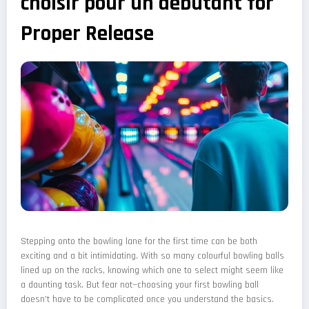
choisir pour un debutant for
Proper Release
Stepping onto the bowling lane for the first time can be both
exciting and a bit intimidating. With so many colourful bowling balls
lined up on the racks, knowing which one to select might seem like
a daunting task. But fear not—choosing your first bowling ball
doesn't have to be complicated once you understand the basics.