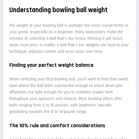
Understanding bowling ball weight
The weight of your bowling ball is perhaps the most crucial factor in
your game, especially as a beginner. Many newcomers make the
mistake of selecting a ball that's too heavy, thinking it will knock
down more pins. In reality, a ball that's too weighty can lead to poor
technique, reduced control, and even injury over time.
Finding your perfect weight balance
When selecting your first bowling ball, you'll want to find that sweet
spot where the ball feels substantial enough to knock down pins
effectively but light enough for you to maintain proper form
throughout your approach and release. Most bowling alleys offer
balls ranging from 6 to 16 pounds, with beginners typically
gravitating towards the 8 to 14-pound range.
The 10% rule and comfort considerations