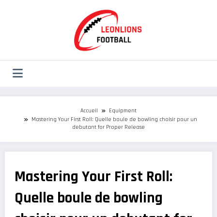
Aller
au
contenu
Accueil
Equipment
Mastering Your First Roll: Quelle boule de bowling choisir pour un
debutant for Proper Release
Mastering Your First Roll:
Quelle boule de bowling