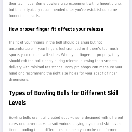
their technique. Some bowlers also experiment with a fingertip grip,
but this is typically recommended after you've established some
foundational skills.
How proper finger fit affects your release
The fit of your fingers in the ball should be snug but not
uncomfortable. If your fingers feel cramped or if there's too much
space, your release will suffer. When your fingers fit properly, they
should exit the ball cleanly during release, allowing for a smooth
delivery with minimal resistance. Many pro shops can measure your
hand and recommend the right size holes for your specific finger
dimensions.
Types of Bowling Balls for Different Skill
Levels
Bowling balls aren't all created equal—they're designed with different
cores and coverstocks to suit various playing styles and skill levels.
Understanding these differences can help you make an informed