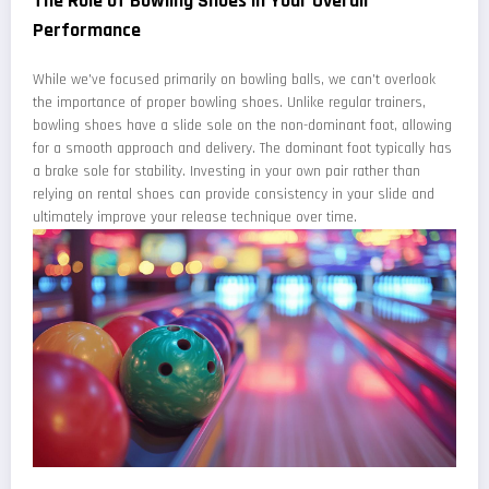
The Role of Bowling Shoes in Your Overall
Performance
While we've focused primarily on bowling balls, we can't overlook
the importance of proper bowling shoes. Unlike regular trainers,
bowling shoes have a slide sole on the non-dominant foot, allowing
for a smooth approach and delivery. The dominant foot typically has
a brake sole for stability. Investing in your own pair rather than
relying on rental shoes can provide consistency in your slide and
ultimately improve your release technique over time.