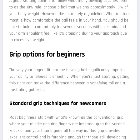
A good starting point is to follow what many bowling coaches refer
to as the 10% rule—choose a ball that weighs approximately 10% of
your body weight. However, this is merely a guideline. What matters
most is how comfortable the ball feels in your hand. You should be
able to hold it comfortably for several seconds without strain, and
your arm shouldn't feel like it's dropping during your approach due
to excessive weight.
Grip options for beginners
The way your fingers fit into the bowling ball significantly impacts
your ability to release it smoothly. When you're just starting, getting
this right can make the difference between a satisfying roll and a
frustrating gutter ball.
Standard grip techniques for newcomers
Most beginners start with what's known as the conventional grip,
where your middle and ring fingers are inserted up to the second
knuckle, and your thumb goes all the way in. This grip provides
excellent control and is forgiving enough for those still developing