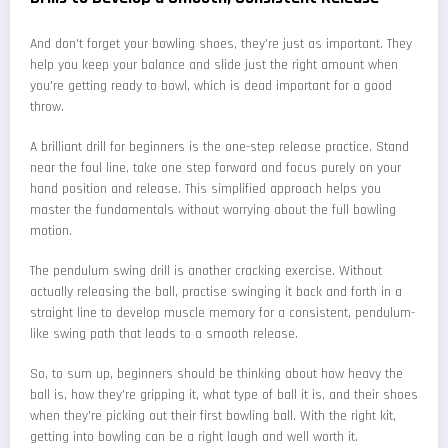
And don't forget your bowling shoes, they're just as important. They
help you keep your balance and slide just the right amount when
you're getting ready to bowl, which is dead important for a good
throw.
A brilliant drill for beginners is the one-step release practice. Stand
near the foul line, take one step forward and focus purely on your
hand position and release. This simplified approach helps you
master the fundamentals without worrying about the full bowling
motion.
The pendulum swing drill is another cracking exercise. Without
actually releasing the ball, practise swinging it back and forth in a
straight line to develop muscle memory for a consistent, pendulum-
like swing path that leads to a smooth release.
So, to sum up, beginners should be thinking about how heavy the
ball is, how they're gripping it, what type of ball it is, and their shoes
when they're picking out their first bowling ball. With the right kit,
getting into bowling can be a right laugh and well worth it.