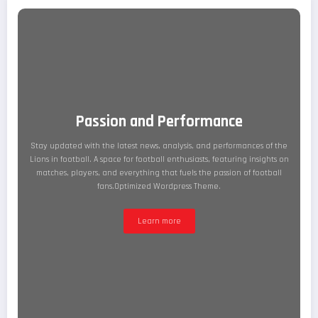
Passion and Performance
Stay updated with the latest news, analysis, and performances of the
Lions in football. A space for football enthusiasts, featuring insights on
matches, players, and everything that fuels the passion of football
fans.Optimized Wordpress Theme.
Learn more