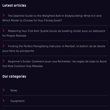
Latest articles
The Essential Guide to the Weighted Belt in Bodybuilding: What Is It and
Which Model to Choose for Your Fitness Goals?
Mastering Your First Roll: Quelle boule de bowling choisir pour un debutant
for Proper Release
Finding the Perfect Paragliding Instructor in Meribel, la station de ski ideale
pour faire du parapente
Beginner’s Guide: Comment jouer aux flechettes : les regles de base to Avoid
the Most Common Grip Mistakes
Our categories
News
Equipment