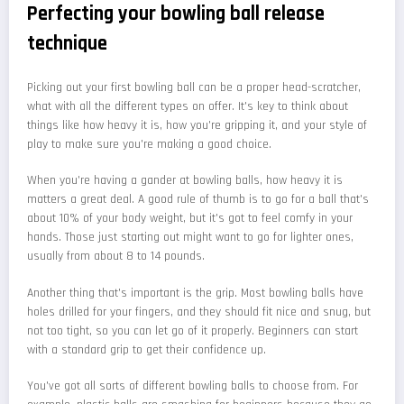
Perfecting your bowling ball release
technique
Picking out your first bowling ball can be a proper head-scratcher,
what with all the different types on offer. It's key to think about
things like how heavy it is, how you're gripping it, and your style of
play to make sure you're making a good choice.
When you're having a gander at bowling balls, how heavy it is
matters a great deal. A good rule of thumb is to go for a ball that's
about 10% of your body weight, but it's got to feel comfy in your
hands. Those just starting out might want to go for lighter ones,
usually from about 8 to 14 pounds.
Another thing that's important is the grip. Most bowling balls have
holes drilled for your fingers, and they should fit nice and snug, but
not too tight, so you can let go of it properly. Beginners can start
with a standard grip to get their confidence up.
You've got all sorts of different bowling balls to choose from. For