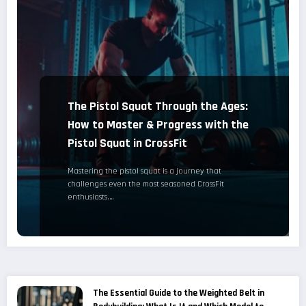
The Pistol Squat Through the Ages:
How to Master & Progress with the
Pistol Squat in CrossFit
Mastering the pistol squat is a journey that
challenges even the most seasoned CrossFit
enthusiasts.…
The Essential Guide to the Weighted Belt in