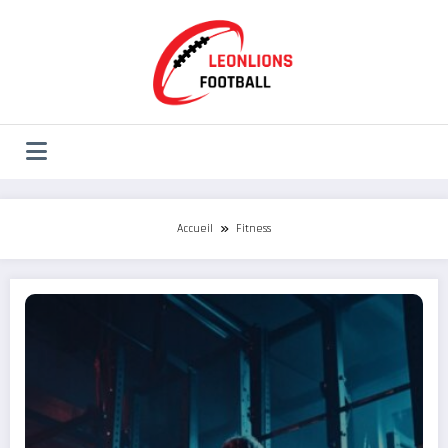
Aller
au
contenu
Accueil
Fitness