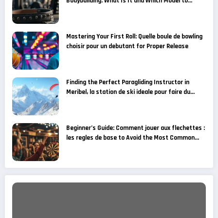
Bodybuilding: What Is It and Which Model to
Choose for Your Fitness Goals?
Mastering Your First Roll: Quelle boule de bowling
choisir pour un debutant for Proper Release
Finding the Perfect Paragliding Instructor in
Meribel, la station de ski ideale pour faire du
parapente
Beginner’s Guide: Comment jouer aux flechettes :
les regles de base to Avoid the Most Common
Grip Mistakes