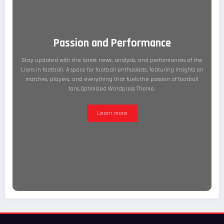
Passion and Performance
Stay updated with the latest news, analysis, and performances of the
Lions in football. A space for football enthusiasts, featuring insights on
matches, players, and everything that fuels the passion of football
fans.Optimized Wordpress Theme.
Learn more