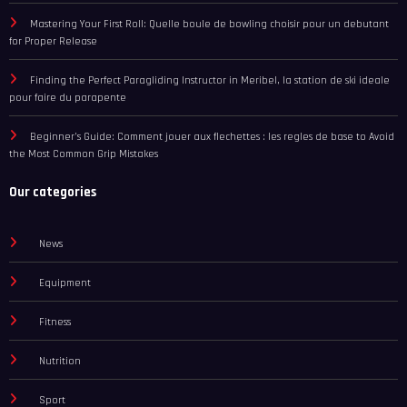
Mastering Your First Roll: Quelle boule de bowling choisir pour un debutant
for Proper Release
Finding the Perfect Paragliding Instructor in Meribel, la station de ski ideale
pour faire du parapente
Beginner’s Guide: Comment jouer aux flechettes : les regles de base to Avoid
the Most Common Grip Mistakes
Our categories
News
Equipment
Fitness
Nutrition
Sport