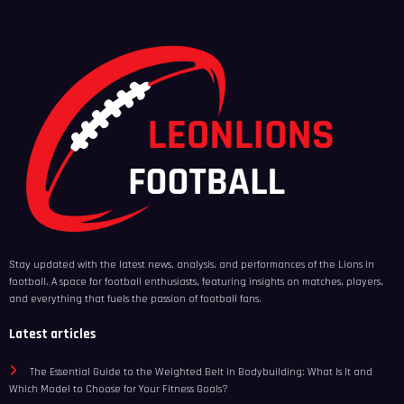
Stay updated with the latest news, analysis, and performances of the Lions in
football. A space for football enthusiasts, featuring insights on matches, players,
and everything that fuels the passion of football fans.
Latest articles
The Essential Guide to the Weighted Belt in Bodybuilding: What Is It and
Which Model to Choose for Your Fitness Goals?