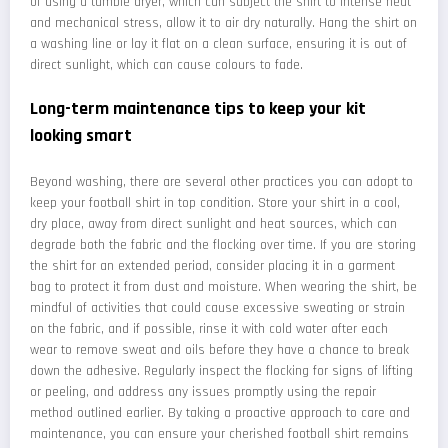
of using a tumble dryer, which can subject the shirt to intense heat
and mechanical stress, allow it to air dry naturally. Hang the shirt on
a washing line or lay it flat on a clean surface, ensuring it is out of
direct sunlight, which can cause colours to fade.
Long-term maintenance tips to keep your kit
looking smart
Beyond washing, there are several other practices you can adopt to
keep your football shirt in top condition. Store your shirt in a cool,
dry place, away from direct sunlight and heat sources, which can
degrade both the fabric and the flocking over time. If you are storing
the shirt for an extended period, consider placing it in a garment
bag to protect it from dust and moisture. When wearing the shirt, be
mindful of activities that could cause excessive sweating or strain
on the fabric, and if possible, rinse it with cold water after each
wear to remove sweat and oils before they have a chance to break
down the adhesive. Regularly inspect the flocking for signs of lifting
or peeling, and address any issues promptly using the repair
method outlined earlier. By taking a proactive approach to care and
maintenance, you can ensure your cherished football shirt remains