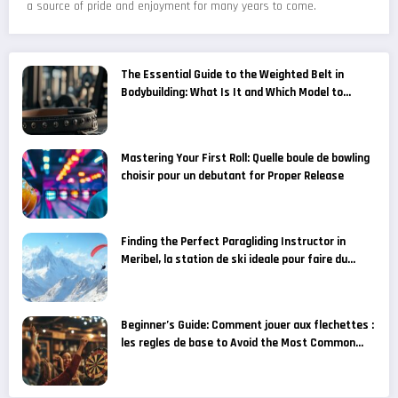
a source of pride and enjoyment for many years to come.
The Essential Guide to the Weighted Belt in
Bodybuilding: What Is It and Which Model to
Choose for Your Fitness Goals?
Mastering Your First Roll: Quelle boule de bowling
choisir pour un debutant for Proper Release
Finding the Perfect Paragliding Instructor in
Meribel, la station de ski ideale pour faire du
parapente
Beginner’s Guide: Comment jouer aux flechettes :
les regles de base to Avoid the Most Common
Grip Mistakes