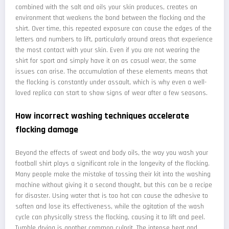
combined with the salt and oils your skin produces, creates an
environment that weakens the bond between the flocking and the
shirt. Over time, this repeated exposure can cause the edges of the
letters and numbers to lift, particularly around areas that experience
the most contact with your skin. Even if you are not wearing the
shirt for sport and simply have it on as casual wear, the same
issues can arise. The accumulation of these elements means that
the flocking is constantly under assault, which is why even a well-
loved replica can start to show signs of wear after a few seasons.
How incorrect washing techniques accelerate
flocking damage
Beyond the effects of sweat and body oils, the way you wash your
football shirt plays a significant role in the longevity of the flocking.
Many people make the mistake of tossing their kit into the washing
machine without giving it a second thought, but this can be a recipe
for disaster. Using water that is too hot can cause the adhesive to
soften and lose its effectiveness, while the agitation of the wash
cycle can physically stress the flocking, causing it to lift and peel.
Tumble drying is another common culprit. The intense heat and