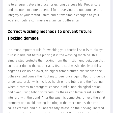
is to ensure it stays in place for as long as possible. Proper care
and maintenance are essential for preserving the appearance and
integrity of your football shirt, and a few simple changes to your
washing routine can make a significant difference.
Correct washing methods to prevent future
flocking damage
The most important rule for washing your football shirt is to always
turn it inside out before placing it in the washing machine. This
simple step protects the flocking from the friction and agitation that
can occur during the wash cycle. Use a cool wash, ideally at thirty
degrees Celsius or lower, as higher temperatures can weaken the
adhesive and cause the flocking to peel once again. Opt for a gentle
or delicate cycle, which is less harsh on the fabric and the flocking.
When it comes to detergent, choose a mild, non-biological option
and avoid using fabric softeners, as these can leave residues that
interfere with the bond. After the wash is complete, remove the shirt
promptly and avoid leaving it sitting in the machine, as this can
cause creases and put unnecessary stress on the flocking. Instead