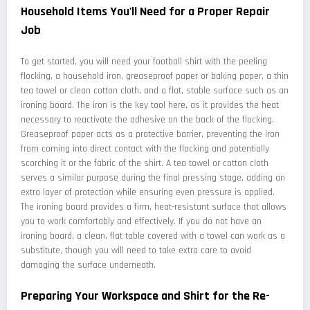
Household Items You'll Need for a Proper Repair
Job
To get started, you will need your football shirt with the peeling
flocking, a household iron, greaseproof paper or baking paper, a thin
tea towel or clean cotton cloth, and a flat, stable surface such as an
ironing board. The iron is the key tool here, as it provides the heat
necessary to reactivate the adhesive on the back of the flocking.
Greaseproof paper acts as a protective barrier, preventing the iron
from coming into direct contact with the flocking and potentially
scorching it or the fabric of the shirt. A tea towel or cotton cloth
serves a similar purpose during the final pressing stage, adding an
extra layer of protection while ensuring even pressure is applied.
The ironing board provides a firm, heat-resistant surface that allows
you to work comfortably and effectively. If you do not have an
ironing board, a clean, flat table covered with a towel can work as a
substitute, though you will need to take extra care to avoid
damaging the surface underneath.
Preparing Your Workspace and Shirt for the Re-