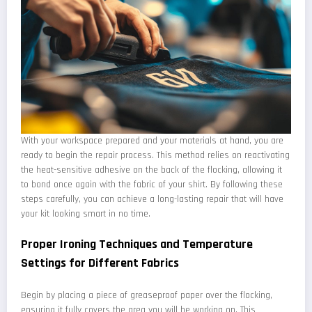
With your workspace prepared and your materials at hand, you are
ready to begin the repair process. This method relies on reactivating
the heat-sensitive adhesive on the back of the flocking, allowing it
to bond once again with the fabric of your shirt. By following these
steps carefully, you can achieve a long-lasting repair that will have
your kit looking smart in no time.
Proper Ironing Techniques and Temperature
Settings for Different Fabrics
Begin by placing a piece of greaseproof paper over the flocking,
ensuring it fully covers the area you will be working on. This