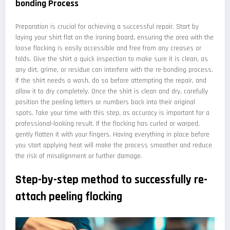
bonding Process
Preparation is crucial for achieving a successful repair. Start by
laying your shirt flat on the ironing board, ensuring the area with the
loose flocking is easily accessible and free from any creases or
folds. Give the shirt a quick inspection to make sure it is clean, as
any dirt, grime, or residue can interfere with the re-bonding process.
If the shirt needs a wash, do so before attempting the repair, and
allow it to dry completely. Once the shirt is clean and dry, carefully
position the peeling letters or numbers back into their original
spots. Take your time with this step, as accuracy is important for a
professional-looking result. If the flocking has curled or warped,
gently flatten it with your fingers. Having everything in place before
you start applying heat will make the process smoother and reduce
the risk of misalignment or further damage.
Step-by-step method to successfully re-
attach peeling flocking