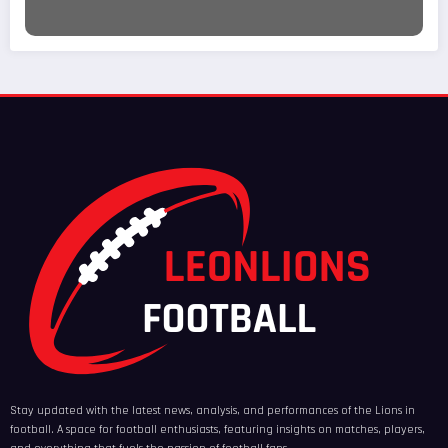
Stay updated with the latest news, analysis, and performances of the Lions in
football. A space for football enthusiasts, featuring insights on matches, players,