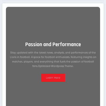
Passion and Performance
Stay updated with the latest news, analysis, and performances of the
Lions in football. A space for football enthusiasts, featuring insights on
matches, players, and everything that fuels the passion of football
fans.Optimized Wordpress Theme.
Learn more