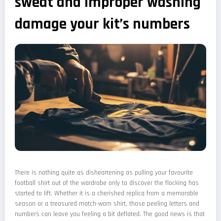
sweat and improper washing
damage your kit’s numbers
There is nothing quite as disheartening as pulling your favourite
football shirt out of the wardrobe only to discover the flocking has
started to lift. Whether it is a cherished replica from a memorable
season or a treasured match-worn shirt, those peeling letters and
numbers can leave you feeling a bit deflated. The good news is that