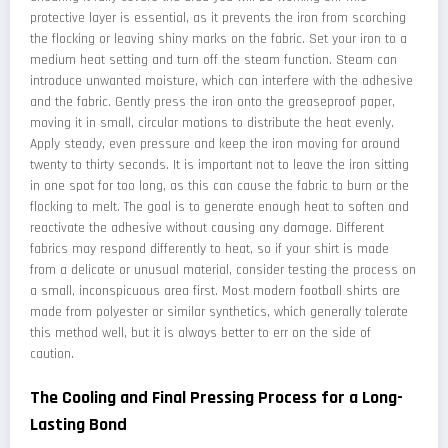
protective layer is essential, as it prevents the iron from scorching
the flocking or leaving shiny marks on the fabric. Set your iron to a
medium heat setting and turn off the steam function. Steam can
introduce unwanted moisture, which can interfere with the adhesive
and the fabric. Gently press the iron onto the greaseproof paper,
moving it in small, circular motions to distribute the heat evenly.
Apply steady, even pressure and keep the iron moving for around
twenty to thirty seconds. It is important not to leave the iron sitting
in one spot for too long, as this can cause the fabric to burn or the
flocking to melt. The goal is to generate enough heat to soften and
reactivate the adhesive without causing any damage. Different
fabrics may respond differently to heat, so if your shirt is made
from a delicate or unusual material, consider testing the process on
a small, inconspicuous area first. Most modern football shirts are
made from polyester or similar synthetics, which generally tolerate
this method well, but it is always better to err on the side of
caution.
The Cooling and Final Pressing Process for a Long-
Lasting Bond