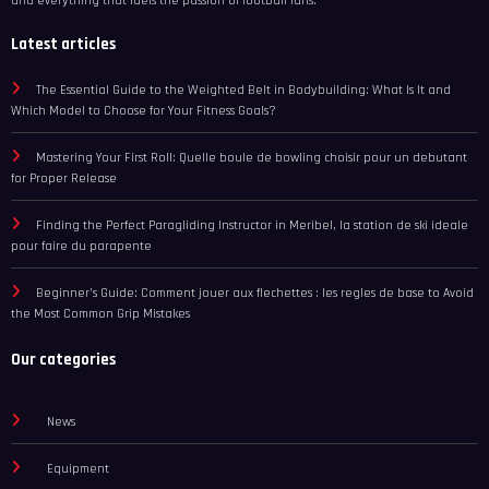
and everything that fuels the passion of football fans.
Latest articles
The Essential Guide to the Weighted Belt in Bodybuilding: What Is It and
Which Model to Choose for Your Fitness Goals?
Mastering Your First Roll: Quelle boule de bowling choisir pour un debutant
for Proper Release
Finding the Perfect Paragliding Instructor in Meribel, la station de ski ideale
pour faire du parapente
Beginner’s Guide: Comment jouer aux flechettes : les regles de base to Avoid
the Most Common Grip Mistakes
Our categories
News
Equipment