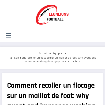
Aller
au
contenu
Accueil
Equipment
Comment recoller un flocage sur un maillot de foot: why sweat and
improper washing damage your kit’s numbers
Comment recoller un flocage
sur un maillot de foot: why