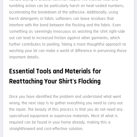
tumbling action can be particularly harsh on heat-sealed numbers,
accelerating the breakdown of the adhesive. Additionally, using
harsh detergents or fabric softeners can leave residues that
interfere with the bond between the flocking and the fabric. Even
something as seemingly innocuous as washing the shirt right-side
out can lead to increased friction against other garments, which
further contributes to peeling. Taking a more thoughtful approach to
washing your kit can make a world of difference in preserving those
important details.
Essential Tools and Materials for
Reattaching Your Shirt's Flocking
Once you have identified the problem and understand what went
wrong, the next step is to gather everything you need to carry out
the repair. The beauty of this process is that you do not need any
specialised equipment or expensive materials. Most of what is
required can be found in your home already, making this a
straightforward and cost-effective solution.