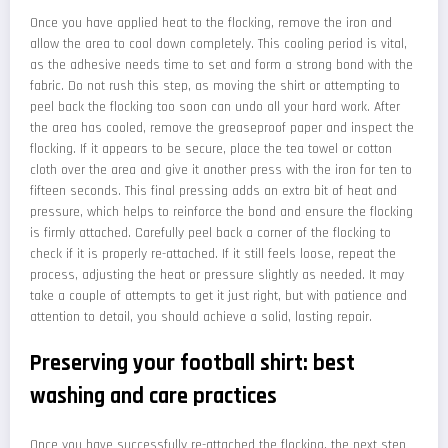
Once you have applied heat to the flocking, remove the iron and
allow the area to cool down completely. This cooling period is vital,
as the adhesive needs time to set and form a strong bond with the
fabric. Do not rush this step, as moving the shirt or attempting to
peel back the flocking too soon can undo all your hard work. After
the area has cooled, remove the greaseproof paper and inspect the
flocking. If it appears to be secure, place the tea towel or cotton
cloth over the area and give it another press with the iron for ten to
fifteen seconds. This final pressing adds an extra bit of heat and
pressure, which helps to reinforce the bond and ensure the flocking
is firmly attached. Carefully peel back a corner of the flocking to
check if it is properly re-attached. If it still feels loose, repeat the
process, adjusting the heat or pressure slightly as needed. It may
take a couple of attempts to get it just right, but with patience and
attention to detail, you should achieve a solid, lasting repair.
Preserving your football shirt: best
washing and care practices
Once you have successfully re-attached the flocking, the next step