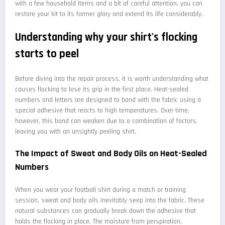
with a few household items and a bit of careful attention, you can
restore your kit to its former glory and extend its life considerably.
Understanding why your shirt's flocking
starts to peel
Before diving into the repair process, it is worth understanding what
causes flocking to lose its grip in the first place. Heat-sealed
numbers and letters are designed to bond with the fabric using a
special adhesive that reacts to high temperatures. Over time,
however, this bond can weaken due to a combination of factors,
leaving you with an unsightly peeling shirt.
The Impact of Sweat and Body Oils on Heat-Sealed
Numbers
When you wear your football shirt during a match or training
session, sweat and body oils inevitably seep into the fabric. These
natural substances can gradually break down the adhesive that
holds the flocking in place. The moisture from perspiration,