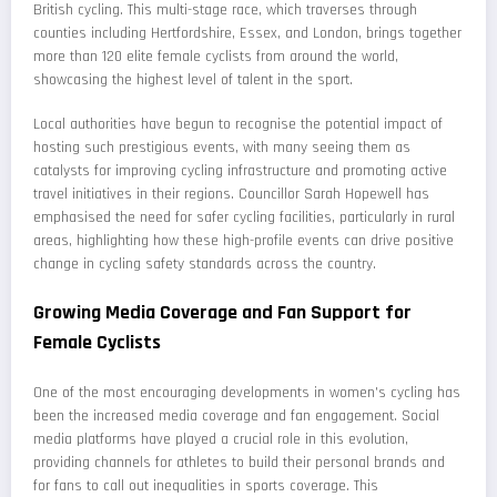
British cycling. This multi-stage race, which traverses through
counties including Hertfordshire, Essex, and London, brings together
more than 120 elite female cyclists from around the world,
showcasing the highest level of talent in the sport.
Local authorities have begun to recognise the potential impact of
hosting such prestigious events, with many seeing them as
catalysts for improving cycling infrastructure and promoting active
travel initiatives in their regions. Councillor Sarah Hopewell has
emphasised the need for safer cycling facilities, particularly in rural
areas, highlighting how these high-profile events can drive positive
change in cycling safety standards across the country.
Growing Media Coverage and Fan Support for
Female Cyclists
One of the most encouraging developments in women's cycling has
been the increased media coverage and fan engagement. Social
media platforms have played a crucial role in this evolution,
providing channels for athletes to build their personal brands and
for fans to call out inequalities in sports coverage. This