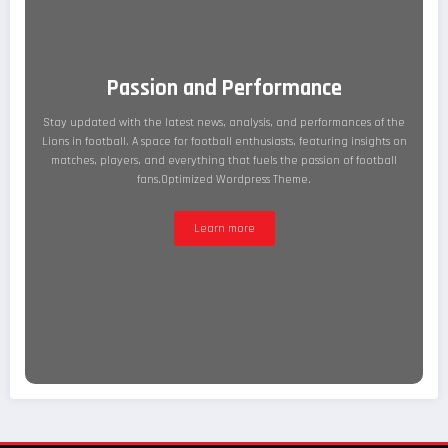
Passion and Performance
Stay updated with the latest news, analysis, and performances of the
Lions in football. A space for football enthusiasts, featuring insights on
matches, players, and everything that fuels the passion of football
fans.Optimized Wordpress Theme.
Learn more