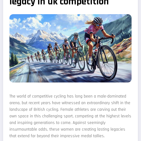
legacy in uk competition
The world of competitive cycling has long been a male-dominated
arena, but recent years have witnessed an extraordinary shift in the
landscape of British cycling. Female athletes are carving out their
own space in this challenging sport, competing at the highest levels
and inspiring generations to come. Against seemingly
insurmountable odds, these women are creating lasting legacies
that extend far beyond their impressive medal tallies.