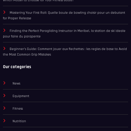
Which Model to Choose for Your Fitness Goals?
Mastering Your First Roll: Quelle boule de bowling choisir pour un debutant
for Proper Release
Finding the Perfect Paragliding Instructor in Meribel, la station de ski ideale
pour faire du parapente
Beginner’s Guide: Comment jouer aux flechettes : les regles de base to Avoid
the Most Common Grip Mistakes
Our categories
News
Equipment
Fitness
Nutrition