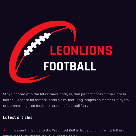
Stay updated with the latest news, analysis, and performances of the Lions in
football. A space for football enthusiasts, featuring insights on matches, players,
and everything that fuels the passion of football fans.
Latest articles
The Essential Guide to the Weighted Belt in Bodybuilding: What Is It and