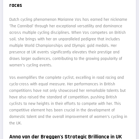
races
Dutch cycling phenomenon Marianne Vos has earned her nickname
'The Cannibal' through her exceptional versatility and dominance
across multiple cycling disciplines. When Vos competes on British
soil, she brings with her an unparalleled pedigree that includes
multiple World Championships and Olympic gold medals. Her
presence at UK events significantly elevates their prestige and
draws larger audiences, contributing to the growing popularity of
women's cycling events.
Vos exemplifies the complete cyclist, excelling in road racing and
cyclo-cross with equal measure. Her performances in British
competitions have not only showcased her remarkable talents but
have also raised the standard of competition, pushing British
cyclists to new heights in their efforts to compete with her. This
competitive element has been crucial in the development of
domestic talent and the overall improvement of women's cycling in
the UK.
Anna van der Breggen's Strategic Brilliance in UK