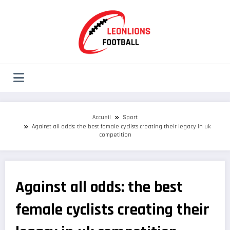
Aller
au
contenu
Accueil
Sport
Against all odds: the best female cyclists creating their legacy in uk
competition
Against all odds: the best
female cyclists creating their