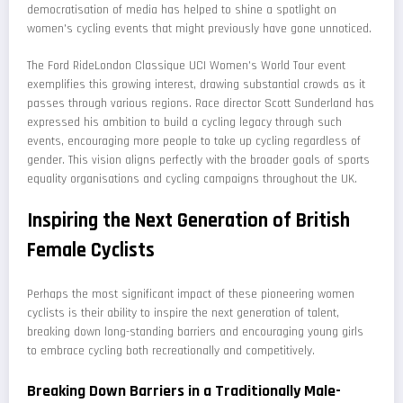
democratisation of media has helped to shine a spotlight on
women's cycling events that might previously have gone unnoticed.
The Ford RideLondon Classique UCI Women's World Tour event
exemplifies this growing interest, drawing substantial crowds as it
passes through various regions. Race director Scott Sunderland has
expressed his ambition to build a cycling legacy through such
events, encouraging more people to take up cycling regardless of
gender. This vision aligns perfectly with the broader goals of sports
equality organisations and cycling campaigns throughout the UK.
Inspiring the Next Generation of British
Female Cyclists
Perhaps the most significant impact of these pioneering women
cyclists is their ability to inspire the next generation of talent,
breaking down long-standing barriers and encouraging young girls
to embrace cycling both recreationally and competitively.
Breaking Down Barriers in a Traditionally Male-