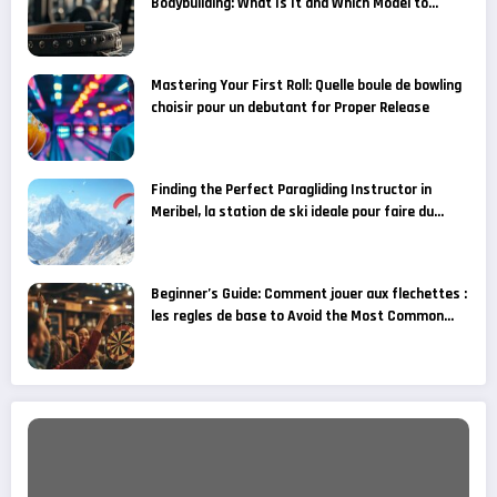
Bodybuilding: What Is It and Which Model to
Choose for Your Fitness Goals?
Mastering Your First Roll: Quelle boule de bowling
choisir pour un debutant for Proper Release
Finding the Perfect Paragliding Instructor in
Meribel, la station de ski ideale pour faire du
parapente
Beginner’s Guide: Comment jouer aux flechettes :
les regles de base to Avoid the Most Common
Grip Mistakes