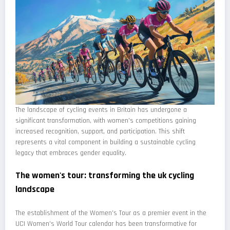
The landscape of cycling events in Britain has undergone a
significant transformation, with women's competitions gaining
increased recognition, support, and participation. This shift
represents a vital component in building a sustainable cycling
legacy that embraces gender equality.
The women's tour: transforming the uk cycling
landscape
The establishment of the Women's Tour as a premier event in the
UCI Women's World Tour calendar has been transformative for