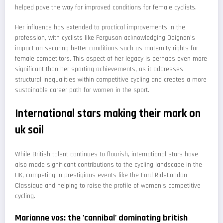
helped pave the way for improved conditions for female cyclists.
Her influence has extended to practical improvements in the
profession, with cyclists like Ferguson acknowledging Deignan's
impact on securing better conditions such as maternity rights for
female competitors. This aspect of her legacy is perhaps even more
significant than her sporting achievements, as it addresses
structural inequalities within competitive cycling and creates a more
sustainable career path for women in the sport.
International stars making their mark on
uk soil
While British talent continues to flourish, international stars have
also made significant contributions to the cycling landscape in the
UK, competing in prestigious events like the Ford RideLondon
Classique and helping to raise the profile of women's competitive
cycling.
Marianne vos: the 'cannibal' dominating british