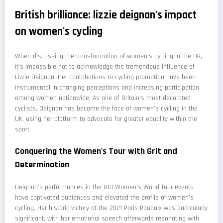
British brilliance: lizzie deignan's impact
on women's cycling
When discussing the transformation of women's cycling in the UK,
it's impossible not to acknowledge the tremendous influence of
Lizzie Deignan. Her contributions to cycling promotion have been
instrumental in changing perceptions and increasing participation
among women nationwide. As one of Britain's most decorated
cyclists, Deignan has become the face of women's cycling in the
UK, using her platform to advocate for greater equality within the
sport.
Conquering the Women's Tour with Grit and
Determination
Deignan's performances in the UCI Women's World Tour events
have captivated audiences and elevated the profile of women's
cycling. Her historic victory at the 2021 Paris-Roubaix was particularly
significant, with her emotional speech afterwards resonating with