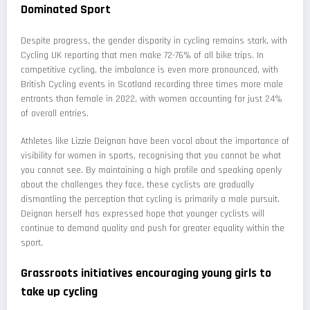
Dominated Sport
Despite progress, the gender disparity in cycling remains stark, with
Cycling UK reporting that men make 72-76% of all bike trips. In
competitive cycling, the imbalance is even more pronounced, with
British Cycling events in Scotland recording three times more male
entrants than female in 2022, with women accounting for just 24%
of overall entries.
Athletes like Lizzie Deignan have been vocal about the importance of
visibility for women in sports, recognising that you cannot be what
you cannot see. By maintaining a high profile and speaking openly
about the challenges they face, these cyclists are gradually
dismantling the perception that cycling is primarily a male pursuit.
Deignan herself has expressed hope that younger cyclists will
continue to demand quality and push for greater equality within the
sport.
Grassroots initiatives encouraging young girls to
take up cycling