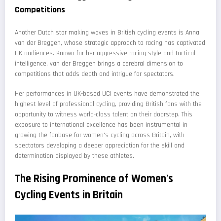
Competitions
Another Dutch star making waves in British cycling events is Anna
van der Breggen, whose strategic approach to racing has captivated
UK audiences. Known for her aggressive racing style and tactical
intelligence, van der Breggen brings a cerebral dimension to
competitions that adds depth and intrigue for spectators.
Her performances in UK-based UCI events have demonstrated the
highest level of professional cycling, providing British fans with the
opportunity to witness world-class talent on their doorstep. This
exposure to international excellence has been instrumental in
growing the fanbase for women's cycling across Britain, with
spectators developing a deeper appreciation for the skill and
determination displayed by these athletes.
The Rising Prominence of Women's
Cycling Events in Britain