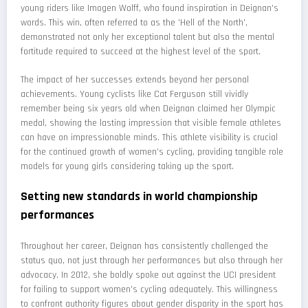
young riders like Imogen Wolff, who found inspiration in Deignan's
words. This win, often referred to as the 'Hell of the North',
demonstrated not only her exceptional talent but also the mental
fortitude required to succeed at the highest level of the sport.
The impact of her successes extends beyond her personal
achievements. Young cyclists like Cat Ferguson still vividly
remember being six years old when Deignan claimed her Olympic
medal, showing the lasting impression that visible female athletes
can have on impressionable minds. This athlete visibility is crucial
for the continued growth of women's cycling, providing tangible role
models for young girls considering taking up the sport.
Setting new standards in world championship
performances
Throughout her career, Deignan has consistently challenged the
status quo, not just through her performances but also through her
advocacy. In 2012, she boldly spoke out against the UCI president
for failing to support women's cycling adequately. This willingness
to confront authority figures about gender disparity in the sport has