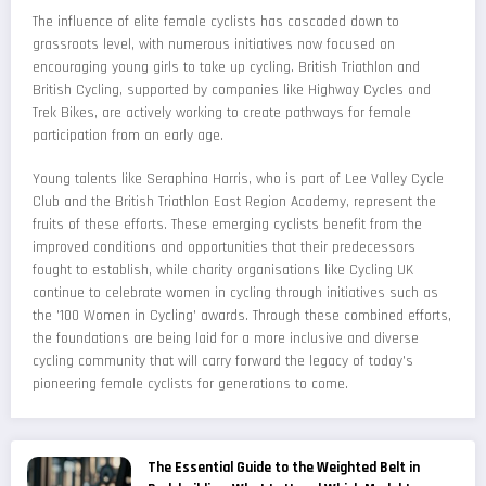
The influence of elite female cyclists has cascaded down to
grassroots level, with numerous initiatives now focused on
encouraging young girls to take up cycling. British Triathlon and
British Cycling, supported by companies like Highway Cycles and
Trek Bikes, are actively working to create pathways for female
participation from an early age.
Young talents like Seraphina Harris, who is part of Lee Valley Cycle
Club and the British Triathlon East Region Academy, represent the
fruits of these efforts. These emerging cyclists benefit from the
improved conditions and opportunities that their predecessors
fought to establish, while charity organisations like Cycling UK
continue to celebrate women in cycling through initiatives such as
the '100 Women in Cycling' awards. Through these combined efforts,
the foundations are being laid for a more inclusive and diverse
cycling community that will carry forward the legacy of today's
pioneering female cyclists for generations to come.
The Essential Guide to the Weighted Belt in